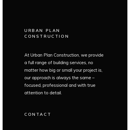
URBAN PLAN
CONSTRUCTION
At Urban Plan Construction, we provide
a full range of building services, no
matter how big or small your project is,
our approach is always the same –
focused, professional and with true
attention to detail.
CONTACT