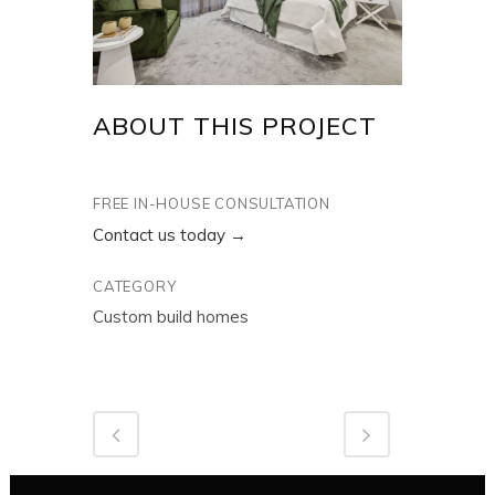
ABOUT THIS PROJECT
FREE IN-HOUSE CONSULTATION
Contact us today →
CATEGORY
Custom build homes