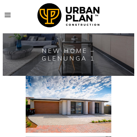
NEW HOME –
GLENUNGA 1