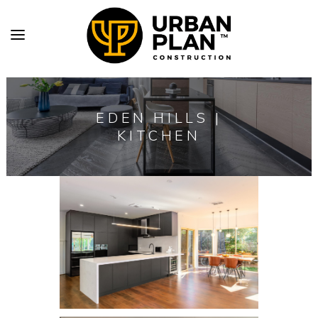
EDEN HILLS |
KITCHEN