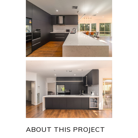
ABOUT THIS PROJECT