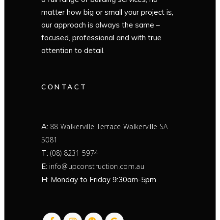
matter how big or small your project is,
our approach is always the same –
focused, professional and with true
attention to detail.
CONTACT
A:
88 Walkerville Terrace Walkerville SA
5081
T:
(08) 8231 5974
E:
info@upconstruction.com.au
H: Monday to Friday 9:30am-5pm