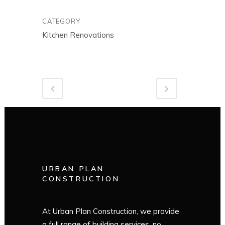
CATEGORY
Kitchen Renovations
URBAN PLAN
CONSTRUCTION
At Urban Plan Construction, we provide
a full range of building services, no